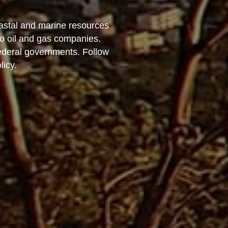
astal and marine resources
to oil and gas companies.
federal governments. Follow
licy.