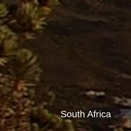
South Africa