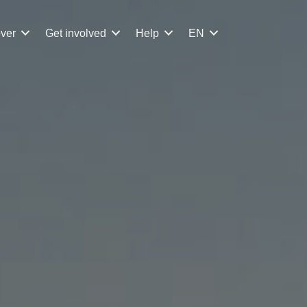
ver
Get involved
Help
EN