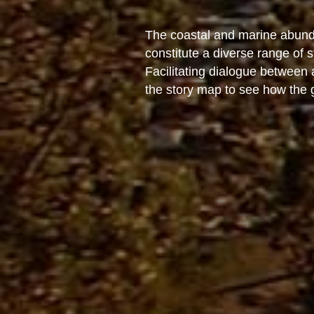
The coastal and marine abunda
constitute a diverse range of
Facilitating dialogue between
the story map to see how the go