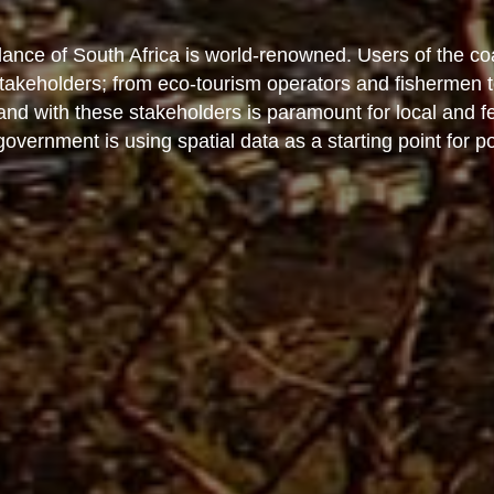
nce of South Africa is world-renowned. Users of the co
 stakeholders; from eco-tourism operators and fishermen 
 and with these stakeholders is paramount for local and 
vernment is using spatial data as a starting point for po