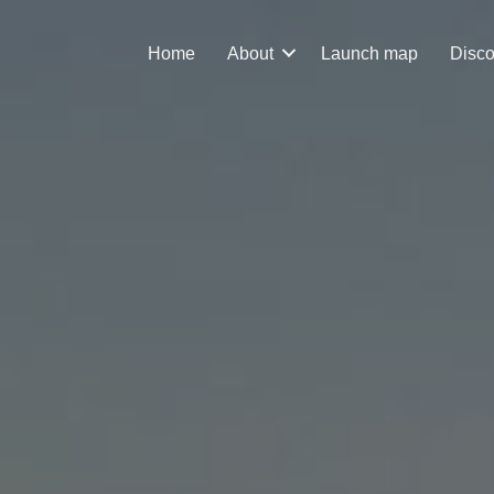
Home
About
Launch map
Disco