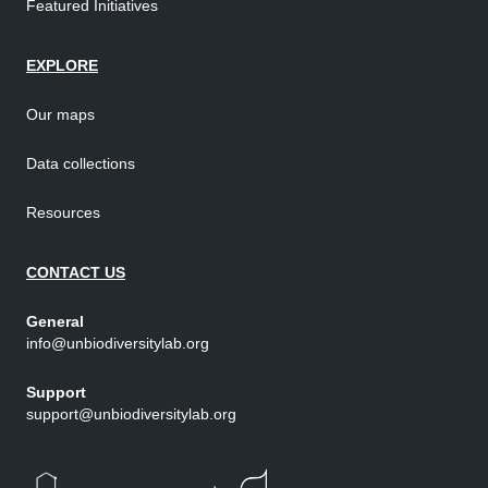
Featured Initiatives
EXPLORE
Our maps
Data collections
Resources
CONTACT US
General
info@unbiodiversitylab.org
Support
support@unbiodiversitylab.org