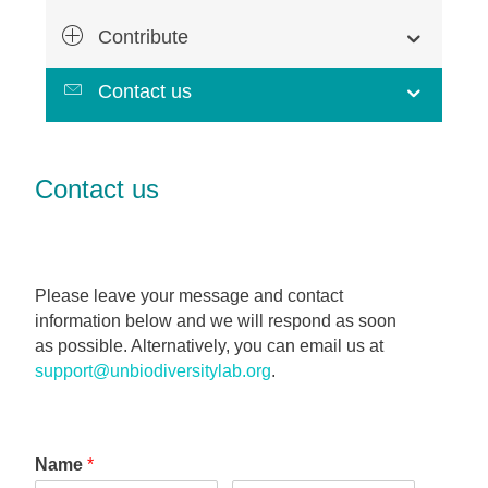
Contribute
Contact us
Contact us
Please leave your message and contact
information below and we will respond as soon
as possible. Alternatively, you can email us at
support@unbiodiversitylab.org
.
Name
*