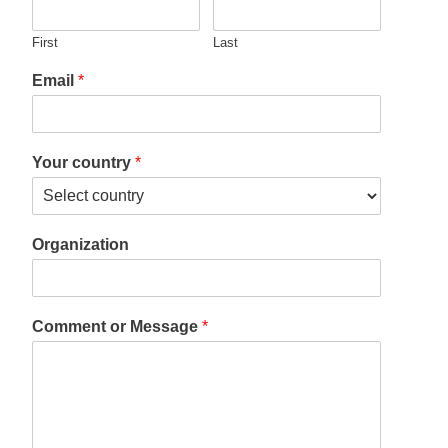
First
Last
Email
*
Your country
*
Organization
Comment or Message
*