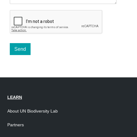
Send
LEARN
About UN Biodiversity Lab
Partners