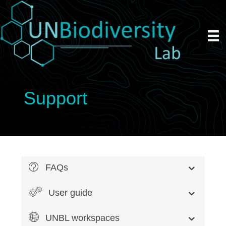
Support
FAQs
User guide
UNBL workspaces