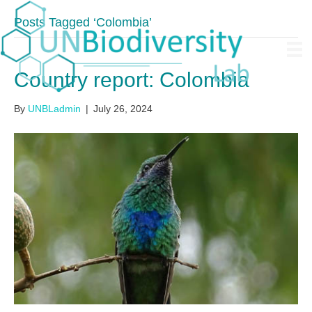
Posts Tagged ‘Colombia’
Country report: Colombia
By
UNBLadmin
|
July 26, 2024