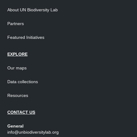
About UN Biodiversity Lab
Partners
Featured Initiatives
EXPLORE
Our maps
Data collections
Resources
CONTACT US
General
info@unbiodiversitylab.org