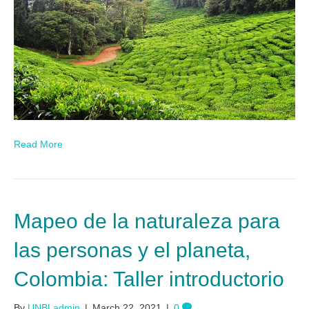
Read More
Mapeo de la naturaleza para
las personas y el planeta,
Colombia: Taller introductorio
By
UNBLadmin
|
March 22, 2021
|
0