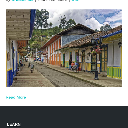
Read More
LEARN