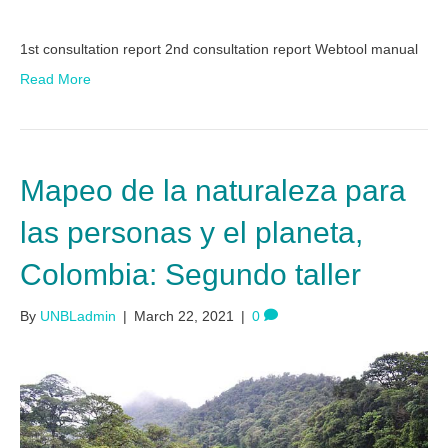
1st consultation report 2nd consultation report Webtool manual
Read More
Mapeo de la naturaleza para
las personas y el planeta,
Colombia: Segundo taller
By
UNBLadmin
|
March 22, 2021
|
0