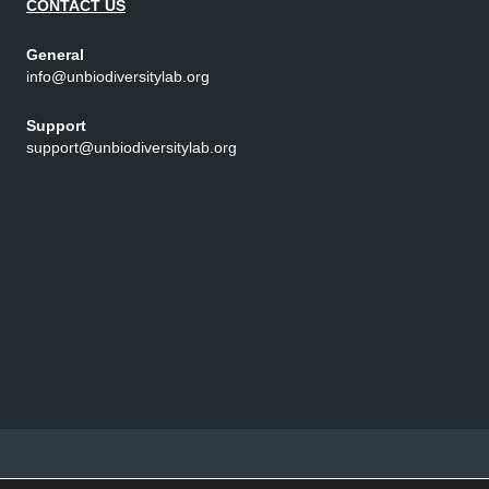
CONTACT US
General
info@unbiodiversitylab.org
Support
support@unbiodiversitylab.org