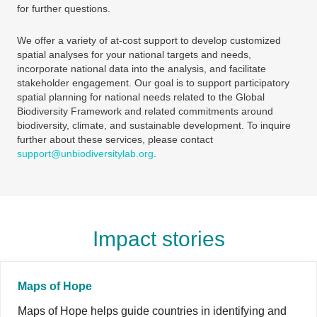
for further questions.
We offer a variety of at-cost support to develop customized
spatial analyses for your national targets and needs,
incorporate national data into the analysis, and facilitate
stakeholder engagement. Our goal is to support participatory
spatial planning for national needs related to the Global
Biodiversity Framework and related commitments around
biodiversity, climate, and sustainable development. To inquire
further about these services, please contact
support@unbiodiversitylab.org
.
Impact stories
Maps of Hope
Maps of Hope helps guide countries in identifying and