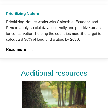
Prioritizing Nature
Prioritizing Nature works with Colombia, Ecuador, and
Peru to apply spatial data to identify and prioritize areas
for conservation, helping the countries meet the target to
safeguard 30% of land and waters by 2030.
Read more
→
Additional resources