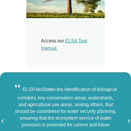
Access our
ELSA Tool
manual.
❛❛
❛❛
ample
ELSA facilitates the identification of biological
F
dentify
corridors, key conservation areas, watersheds,
to th
cy
and agricultural use areas, among others, that
from d
ent
should be considered for water security planning,
us h
e
ensuring that the ecosystem service of water
hand
ive
provision is protected for current and future
peopl