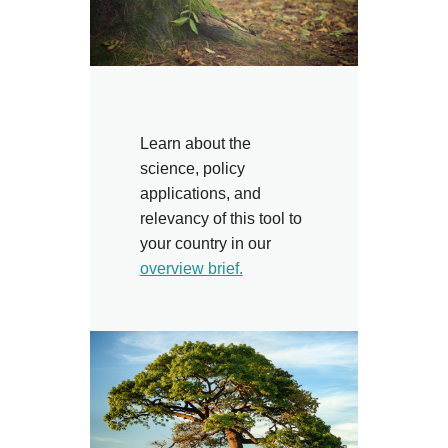
Learn about the
science, policy
applications, and
relevancy of this tool to
your country in our
overview brief.