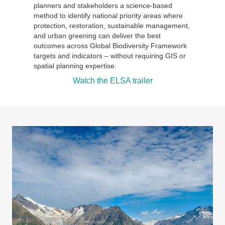
planners and stakeholders a science-based
method to identify national priority areas where
protection, restoration, sustainable management,
and urban greening can deliver the best
outcomes across Global Biodiversity Framework
targets and indicators – without requiring GIS or
spatial planning expertise.
Watch the ELSA trailer