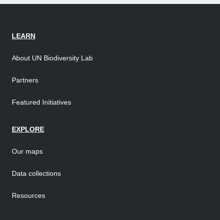
LEARN
About UN Biodiversity Lab
Partners
Featured Initiatives
EXPLORE
Our maps
Data collections
Resources