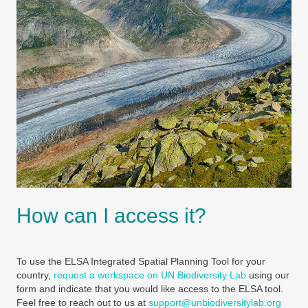
How can I access it?
To use the ELSA Integrated Spatial Planning Tool for your
country,
request a workspace on UN Biodiversity Lab
using our
form and indicate that you would like access to the ELSA tool.
Feel free to reach out to us at
support@unbiodiversitylab.org