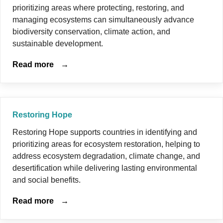
prioritizing areas where protecting, restoring, and
managing ecosystems can simultaneously advance
biodiversity conservation, climate action, and
sustainable development.
Read more
→
Restoring Hope
Restoring Hope supports countries in identifying and
prioritizing areas for ecosystem restoration, helping to
address ecosystem degradation, climate change, and
desertification while delivering lasting environmental
and social benefits.
Read more
→