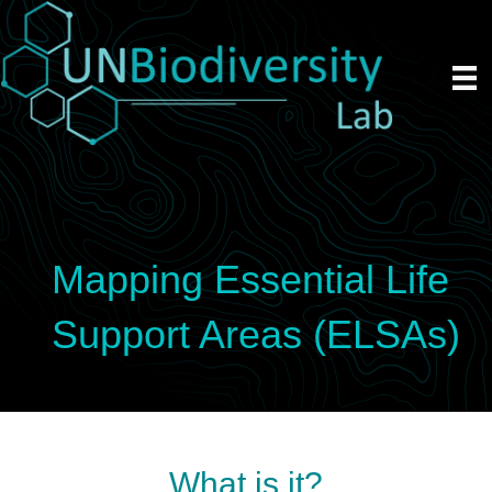
Mapping Essential Life
Support Areas (ELSAs)
What is it?