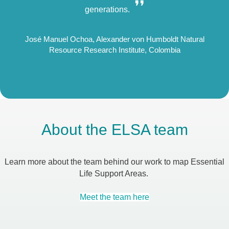
❜
❜❜
generations.
rsity
José Manuel Ochoa, Alexander von Humboldt Natural
Will
Resource Research Institute, Colombia
About the ELSA team
Learn more about the team behind our work to map Essential
Life Support Areas.
Meet the team here