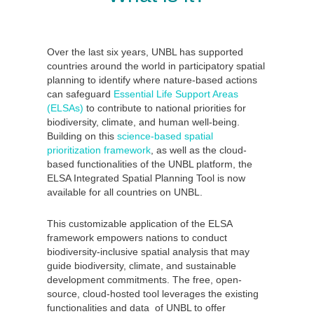
Over the last six years, UNBL has supported
countries around the world in participatory spatial
planning to identify where nature-based actions
can safeguard
Essential Life Support Areas
(ELSAs)
to contribute to national priorities for
biodiversity, climate, and human well-being.
Building on this
science-based spatial
prioritization framework
, as well as the cloud-
based functionalities of the UNBL platform, the
ELSA Integrated Spatial Planning Tool is now
available for all countries on UNBL.
This customizable application of the ELSA
framework empowers nations to conduct
biodiversity-inclusive spatial analysis that may
guide biodiversity, climate, and sustainable
development commitments. The free, open-
source, cloud-hosted tool leverages the existing
functionalities and data of UNBL to offer