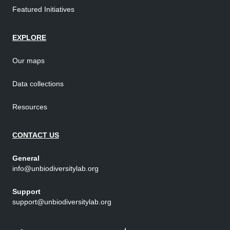
Featured Initiatives
EXPLORE
Our maps
Data collections
Resources
CONTACT US
General
info@unbiodiversitylab.org
Support
support@unbiodiversitylab.org