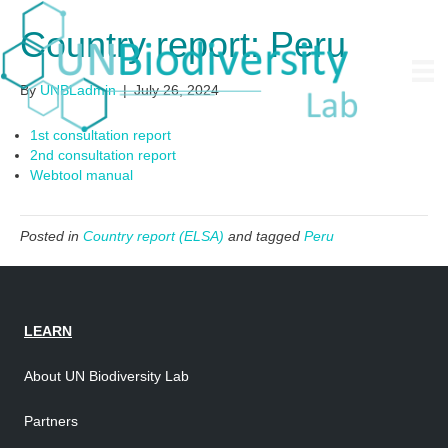
Country report: Peru
By
UNBLadmin
|
July 26, 2024
1st consultation report
2nd consultation report
Webtool manual
Posted in
Country report (ELSA)
and tagged
Peru
LEARN
About UN Biodiversity Lab
Partners