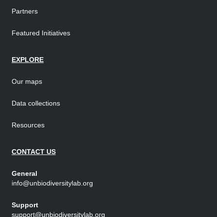
Partners
Featured Initiatives
EXPLORE
Our maps
Data collections
Resources
CONTACT US
General
info@unbiodiversitylab.org
Support
support@unbiodiversitylab.org