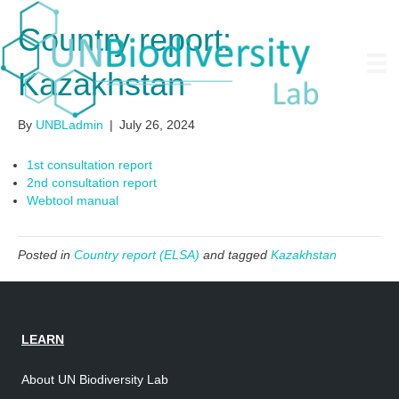
Country report:
Kazakhstan
By
UNBLadmin
|
July 26, 2024
1st consultation report
2nd consultation report
Webtool manual
Posted in
Country report (ELSA)
and tagged
Kazakhstan
LEARN
About UN Biodiversity Lab