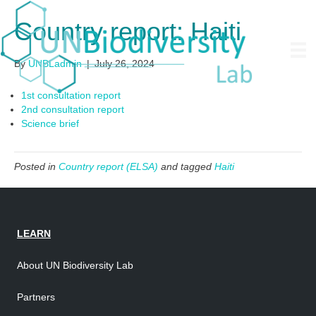
Country report: Haiti
By
UNBLadmin
|
July 26, 2024
1st consultation report
2nd consultation report
Science brief
Posted in
Country report (ELSA)
and tagged
Haiti
LEARN
About UN Biodiversity Lab
Partners