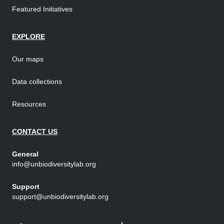
Featured Initiatives
EXPLORE
Our maps
Data collections
Resources
CONTACT US
General
info@unbiodiversitylab.org
Support
support@unbiodiversitylab.org