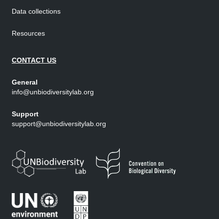
Data collections
Resources
CONTACT US
General
info@unbiodiversitylab.org
Support
support@unbiodiversitylab.org