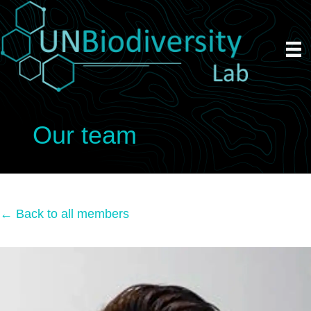
Our team
← Back to all members