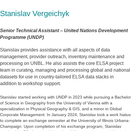
Stanislav Vergeichyk
Senior Technical Assistant – United Nations Development
Programme (UNDP)
Stanislav provides assistance with all aspects of data
management, provider outreach, inventory maintenance and
processing on UNBL. He also assists the core ELSA project
team in curating, managing and processing global and national
datasets for use in country-tailored ELSA data stacks in
addition to workshop support.
Stanislav started working with UNDP in 2023 while pursuing a Bachelor
of Science in Geography from the University of Vienna with a
specialization in Physical Geography & GIS, and a minor in Global
Corporate Management. In January 2024, Stanislav took a work hiatus
to complete an exchange semester at the University of Illinois Urbana-
Champaign. Upon completion of his exchange program, Stanislav