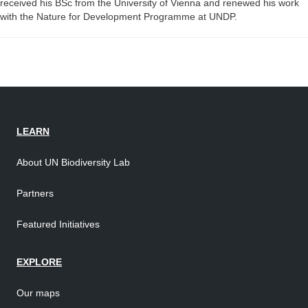
received his BSc from the University of Vienna and renewed his work
with the Nature for Development Programme at UNDP.
LEARN
About UN Biodiversity Lab
Partners
Featured Initiatives
EXPLORE
Our maps