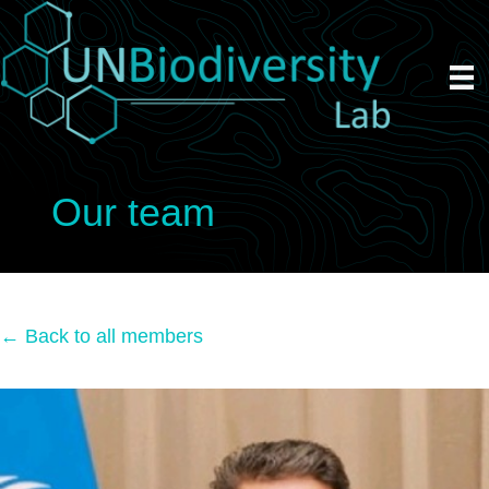
Our team
← Back to all members