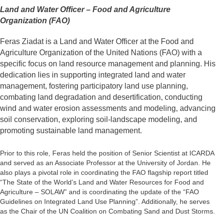
Land and Water Officer – Food and Agriculture
Organization (FAO)
Feras Ziadat is a Land and Water Officer at the Food and
Agriculture Organization of the United Nations (FAO) with a
specific focus on land resource management and planning. His
dedication lies in supporting integrated land and water
management, fostering participatory land use planning,
combating land degradation and desertification, conducting
wind and water erosion assessments and modeling, advancing
soil conservation, exploring soil-landscape modeling, and
promoting sustainable land management.
Prior to this role, Feras held the position of Senior Scientist at ICARDA
and served as an Associate Professor at the University of Jordan. He
also plays a pivotal role in coordinating the FAO flagship report titled
“The State of the World’s Land and Water Resources for Food and
Agriculture – SOLAW” and is coordinating the update of the “FAO
Guidelines on Integrated Land Use Planning”. Additionally, he serves
as the Chair of the UN Coalition on Combating Sand and Dust Storms.