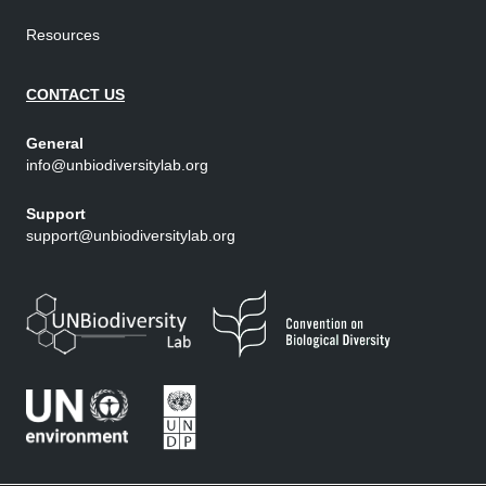
Resources
CONTACT US
General
info@unbiodiversitylab.org
Support
support@unbiodiversitylab.org