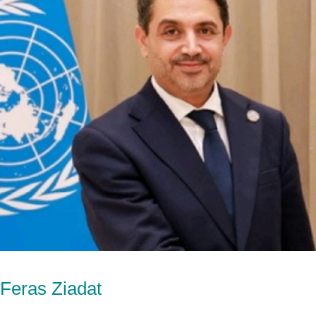
Feras Ziadat