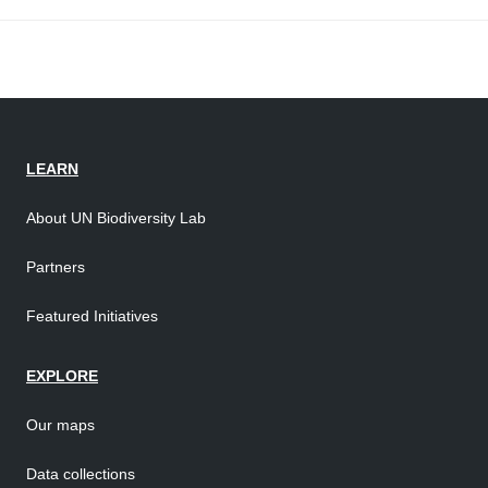
LEARN
About UN Biodiversity Lab
Partners
Featured Initiatives
EXPLORE
Our maps
Data collections