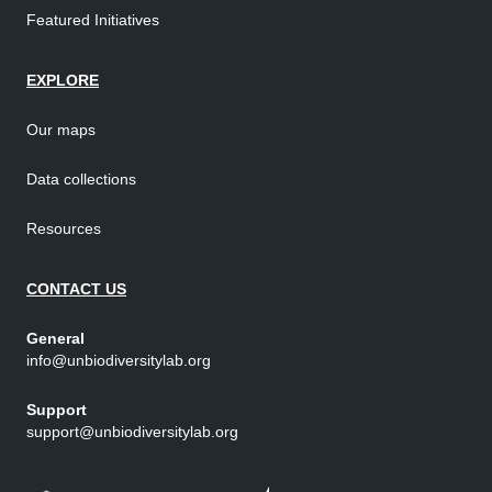
Featured Initiatives
EXPLORE
Our maps
Data collections
Resources
CONTACT US
General
info@unbiodiversitylab.org
Support
support@unbiodiversitylab.org