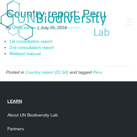
Country report: Peru
By
UNBLadmin
|
July 26, 2024
1st consultation report
2nd consultation report
Webtool manual
Posted in
Country report (ELSA)
and tagged
Peru
LEARN
About UN Biodiversity Lab
Partners