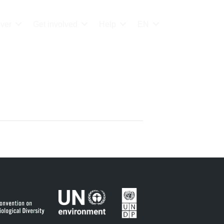
ver
Get involved
Help
EN