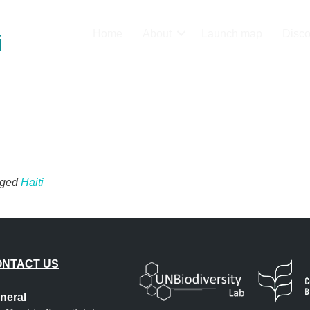
Home
About
Launch map
Disco
i
gged
Haiti
ONTACT US
neral