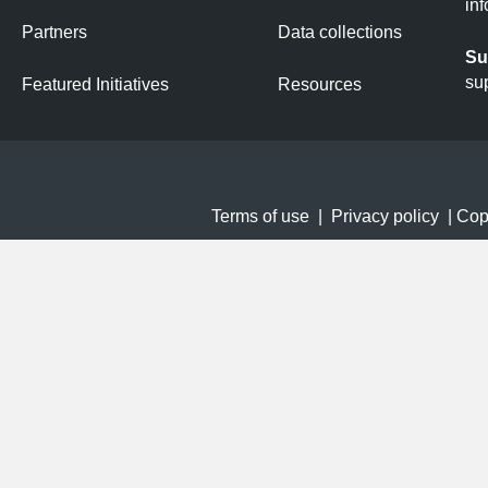
in
Partners
Data collections
Su
su
Featured Initiatives
Resources
Terms of use
|
Privacy policy
| Copy