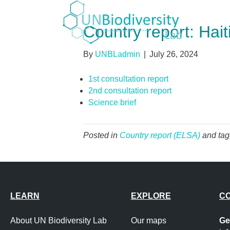
Country report: Hait
By
UNBLadmin
|
July 26, 2024
1st consultation report
2nd consultation report
Science brief
Posted in
Country report (ELSA)
and ta
LEARN
EXPLORE
C
About UN Biodiversity Lab
Our maps
Ge