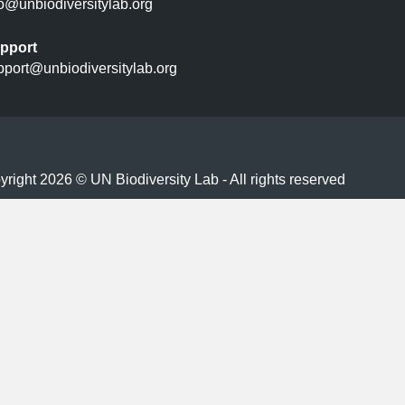
fo@unbiodiversitylab.org
pport
pport@unbiodiversitylab.org
right 2026 © UN Biodiversity Lab - All rights reserved