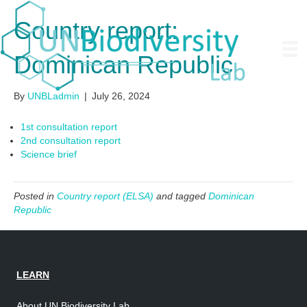
Country report:
Dominican Republic
By
UNBLadmin
|
July 26, 2024
1st consultation report
2nd consultation report
Science brief
Posted in
Country report (ELSA)
and tagged
Dominican
Republic
LEARN
About UN Biodiversity Lab