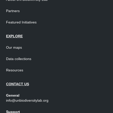
Partners
Featured Initiatives
EXPLORE
Our maps
Data collections
Resources
CONTACT US
General
info@unbiodiversitylab.org
Support