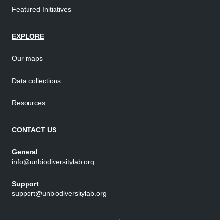
Featured Initiatives
EXPLORE
Our maps
Data collections
Resources
CONTACT US
General
info@unbiodiversitylab.org
Support
support@unbiodiversitylab.org