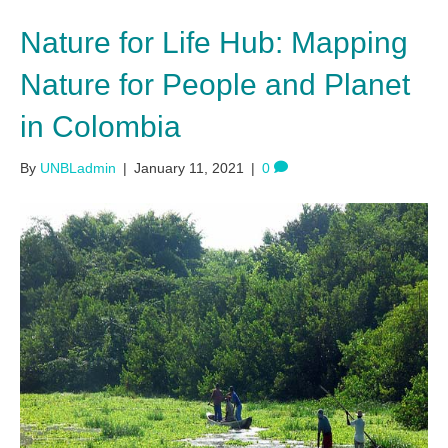
Nature for Life Hub: Mapping
Nature for People and Planet
in Colombia
By
UNBLadmin
|
January 11, 2021
|
0