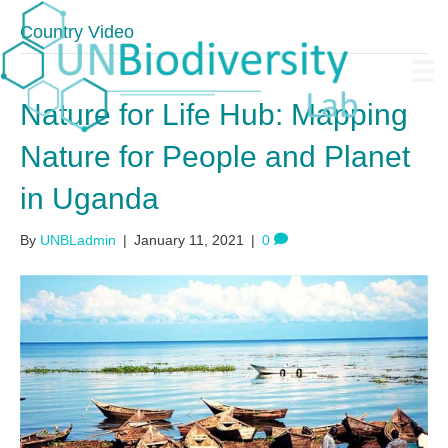
Country Video
Nature for Life Hub: Mapping
Nature for People and Planet
in Uganda
By
UNBLadmin
|
January 11, 2021
|
0