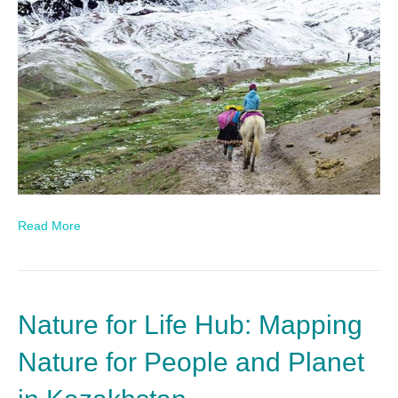
Read More
Nature for Life Hub: Mapping
Nature for People and Planet