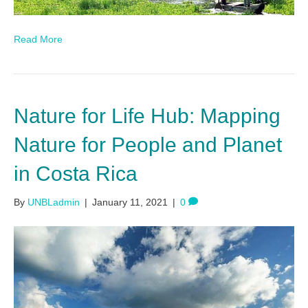
Read More
Nature for Life Hub: Mapping
Nature for People and Planet
in Costa Rica
By
UNBLadmin
|
January 11, 2021
|
0