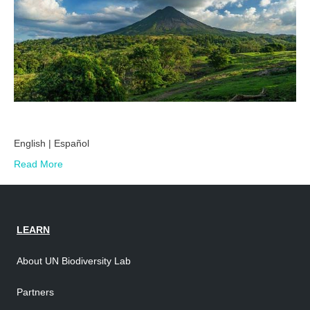
English | Español
Read More
LEARN
About UN Biodiversity Lab
Partners