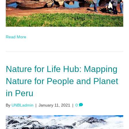
Read More
Nature for Life Hub: Mapping
Nature for People and Planet
in Peru
By
UNBLadmin
|
January 11, 2021
|
0