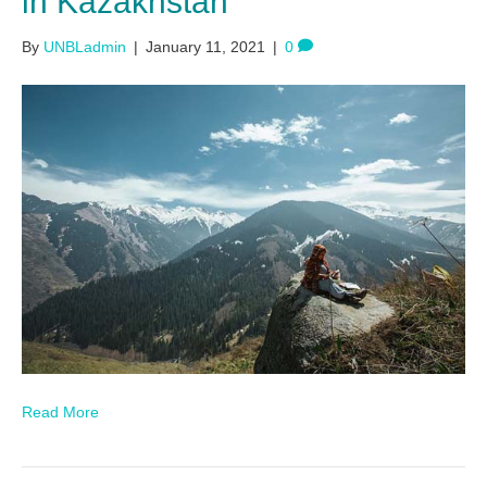
in Kazakhstan
By
UNBLadmin
|
January 11, 2021
|
0
Read More